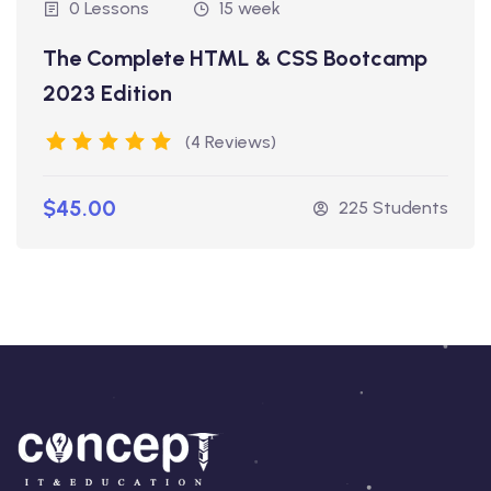
0 Lessons
15 week
The Complete HTML & CSS Bootcamp
2023 Edition
(4 Reviews)
$45.00
225 Students