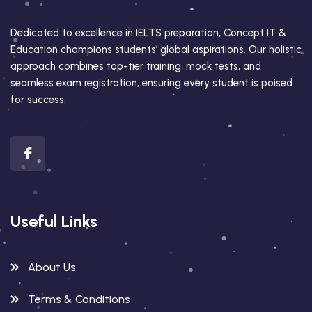
Dedicated to excellence in IELTS preparation, Concept IT &
Education champions students’ global aspirations. Our holistic
approach combines top-tier training, mock tests, and
seamless exam registration, ensuring every student is poised
for success.
Useful Links
About Us
Terms & Conditions