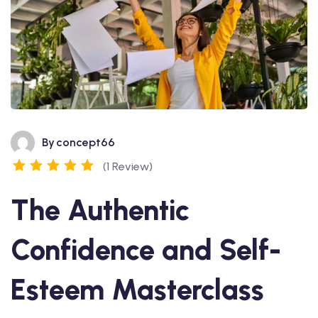
By
concept66
(1 Review)
The Authentic
Confidence and Self-
Esteem Masterclass