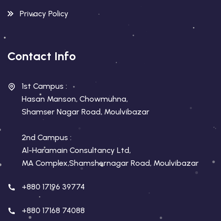
Privacy Policy
Contact Info
1st Campus :
Hasan Manson, Chowmuhna,
Shamser Nagar Road, Moulvibazar
2nd Campus :
Al-Haramain Consultancy Ltd,
MA Complex,Shamshernagar Road, Moulvibazar
+880 17196 39774
+880 17168 74088