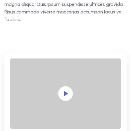
magna aliqua. Quis ipsum suspendisse ultrices gravida.
Risus commodo viverra maecenas accumsan lacus vel
facilisis.