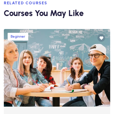
RELATED COURSES
Courses You May Like
Beginner