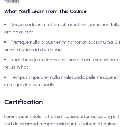
facilisis.
What You’ll Learn From This Course
Neque sodales ut etiam sit amet nisl purus non tellus
orci ac auctor
Tristique nulla aliquet enim tortor at auctor urna. Sit
amet aliquam id diam maer
Nam libero justo laoreet sit amet. Lacus sed viverra
tellus in hac
Tempus imperdiet nulla malesuada pellentesque elit
eget gravida cum sociis
Certification
Lorem ipsum dolor sit amet, consectetur adipiscing elit,
sed do eiusmod tempor incididunt ut labore et dolore