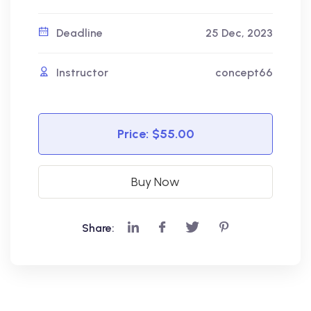
Deadline
25 Dec, 2023
Instructor
concept66
Price:
$55.00
Buy Now
Share: