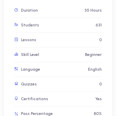
Duration
35 Hours
Students
631
Lessons
0
Skill Level
Beginner
Language
English
Quizzes
0
Certifications
Yes
Pass Percentage
80%