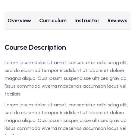
Overview
Curriculum
Instructor
Reviews
Course Description
Lorem ipsum dolor sit amet, consectetur adipiscing elit,
sed do eiusmod tempor incididunt ut labore et dolore
magna aliqua. Quis ipsum suspendisse ultrices gravida.
Risus commodo viverra maecenas accumsan lacus vel
facilisis.
Lorem ipsum dolor sit amet, consectetur adipiscing elit,
sed do eiusmod tempor incididunt ut labore et dolore
magna aliqua. Quis ipsum suspendisse ultrices gravida.
Risus commodo viverra maecenas accumsan lacus vel