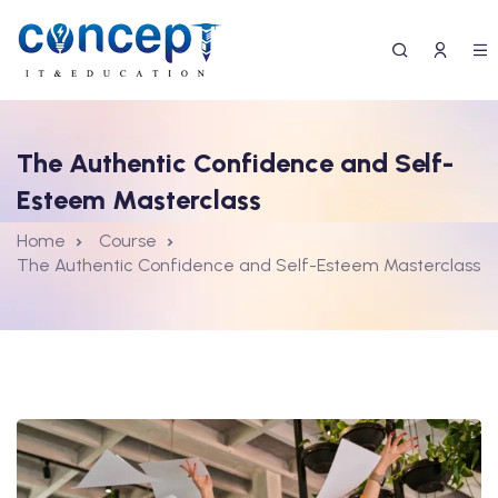
The Authentic Confidence and Self-
Esteem Masterclass
Home
Course
The Authentic Confidence and Self-Esteem Masterclass