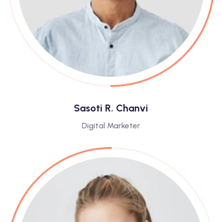
Sasoti R. Chanvi
Digital Marketer