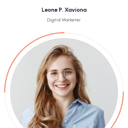
Leone P. Xaviona
Digital Marketer