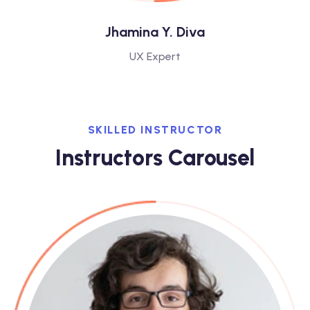
Jhamina Y. Diva
UX Expert
SKILLED INSTRUCTOR
Instructors Carousel