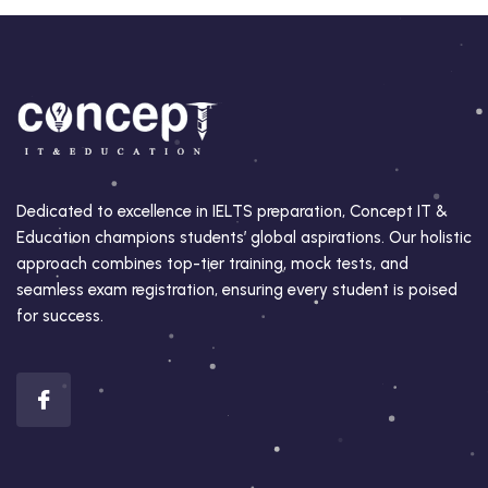
Dedicated to excellence in IELTS preparation, Concept IT &
Education champions students’ global aspirations. Our holistic
approach combines top-tier training, mock tests, and
seamless exam registration, ensuring every student is poised
for success.