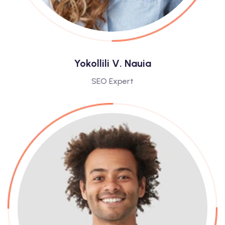
Yokollili V. Nauia
SEO Expert