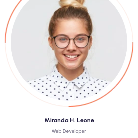
Miranda H. Leone
Web Developer