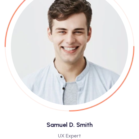
Samuel D. Smith
UX Expert