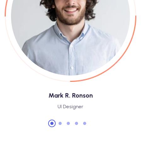
Mark R. Ronson
UI Designer