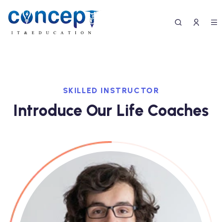
SKILLED INSTRUCTOR
Introduce Our Life Coaches