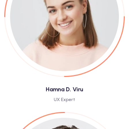
Hamna D. Viru
UX Expert