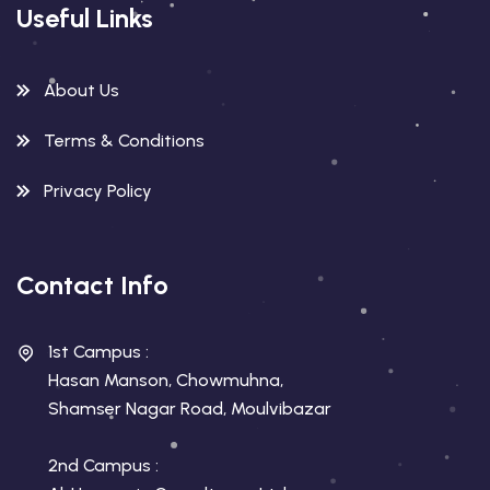
Useful Links
About Us
Terms & Conditions
Privacy Policy
Contact Info
1st Campus :
Hasan Manson, Chowmuhna,
Shamser Nagar Road, Moulvibazar
2nd Campus :