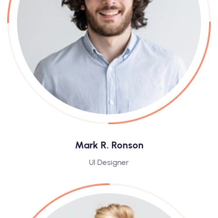
Mark R. Ronson
UI Designer