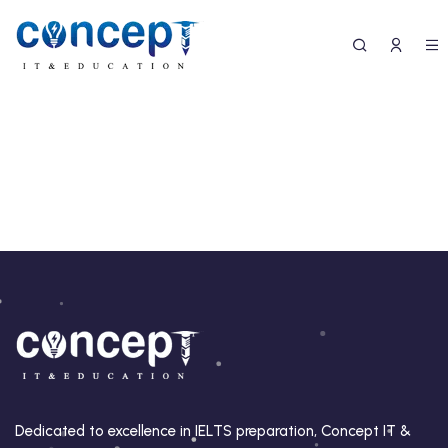
Dedicated to excellence in IELTS preparation, Concept IT &