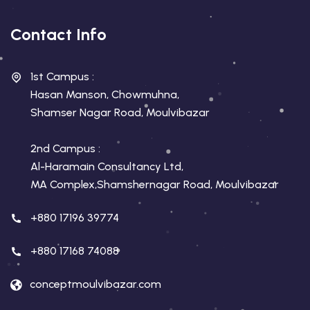
Contact Info
1st Campus :
Hasan Manson, Chowmuhna,
Shamser Nagar Road, Moulvibazar
2nd Campus :
Al-Haramain Consultancy Ltd,
MA Complex,Shamshernagar Road, Moulvibazar
+880 17196 39774
+880 17168 74088
conceptmoulvibazar.com