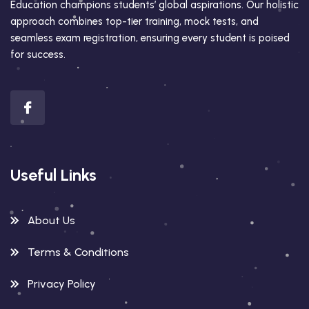
Education champions students’ global aspirations. Our holistic
approach combines top-tier training, mock tests, and
seamless exam registration, ensuring every student is poised
for success.
Useful Links
About Us
Terms & Conditions
Privacy Policy