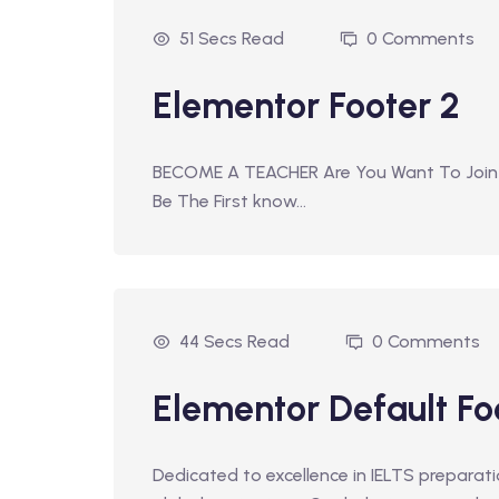
51 Secs Read
0 Comments
Elementor Footer 2
BECOME A TEACHER Are You Want To Join
Be The First know…
44 Secs Read
0 Comments
Elementor Default Fo
Dedicated to excellence in IELTS prepara