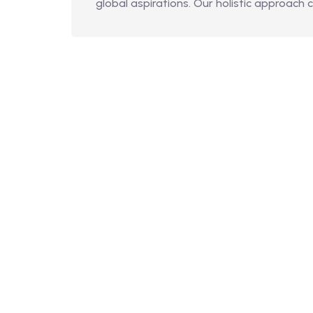
global aspirations. Our holistic approach 