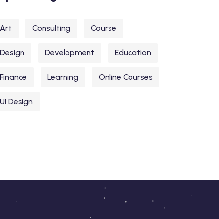
Art
Consulting
Course
Design
Development
Education
Finance
Learning
Online Courses
UI Design