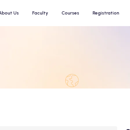
About Us
Faculty
Courses
Registration