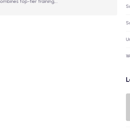
combines top-tier training,…
S
S
U
W
L