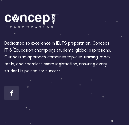
Dedicated to excellence in IELTS preparation, Concept
IT & Education champions students’ global aspirations.
Our holistic approach combines top-tier training, mock
tests, and seamless exam registration, ensuring every
student is poised for success.