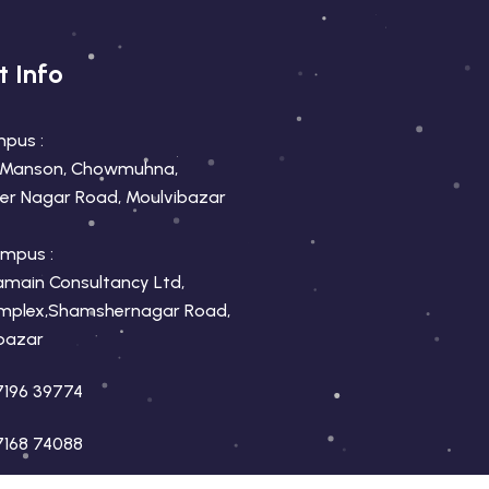
t Info
mpus :
 Manson, Chowmuhna,
r Nagar Road, Moulvibazar
mpus :
amain Consultancy Ltd,
mplex,Shamshernagar Road,
bazar
7196 39774
7168 74088