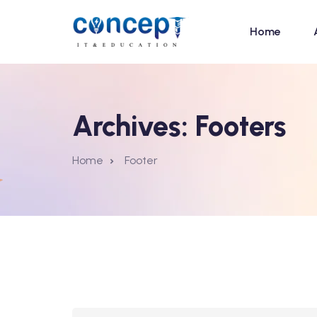
Home
Archives:
Footers
Home
Footer