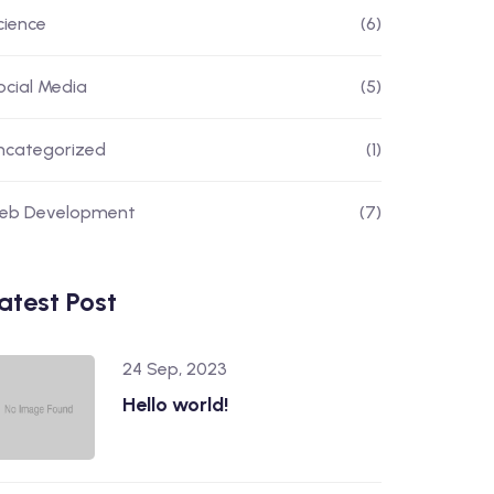
cience
(6)
ocial Media
(5)
ncategorized
(1)
eb Development
(7)
atest Post
24 Sep, 2023
Hello world!