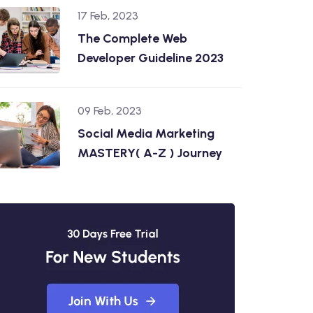
17 Feb, 2023
The Complete Web
Developer Guideline 2023
09 Feb, 2023
Social Media Marketing
MASTERY( A-Z ) Journey