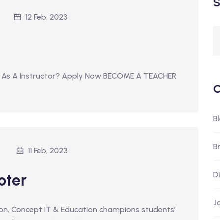
S
12 Feb, 2023
 As A Instructor? Apply Now BECOME A TEACHER
C
B
B
11 Feb, 2023
D
oter
J
tion, Concept IT & Education champions students’