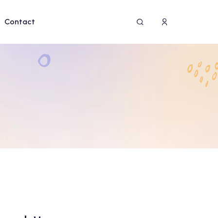
Contact