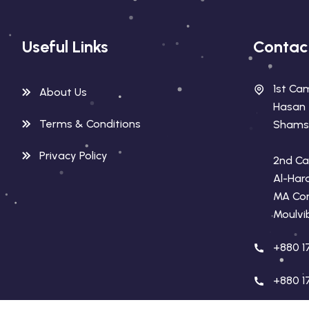
Useful Links
Contac
1st Ca
About Us
Hasan
Terms & Conditions
Shamse
Privacy Policy
2nd Ca
Al-Har
MA Co
Moulvi
+880 1
+880 1