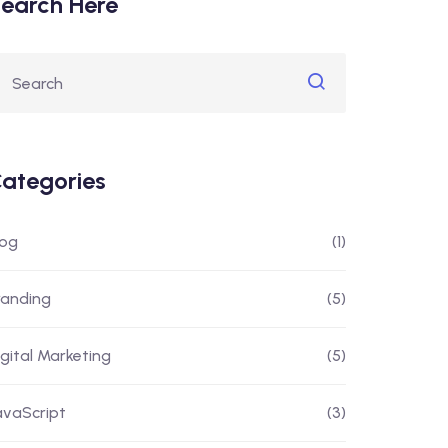
earch Here
ategories
log
(1)
randing
(5)
igital Marketing
(5)
avaScript
(3)