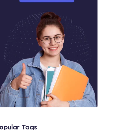
opular Tags