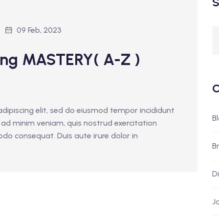
S
09 Feb, 2023
ing MASTERY( A-Z )
C
dipiscing elit, sed do eiusmod tempor incididunt
B
 ad minim veniam, quis nostrud exercitation
odo consequat. Duis aute irure dolor in
B
D
J