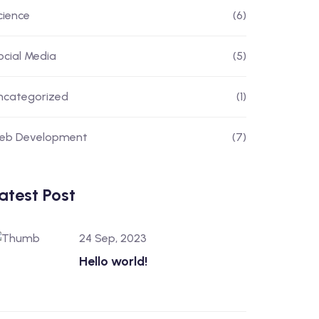
cience
(6)
ocial Media
(5)
ncategorized
(1)
eb Development
(7)
atest Post
24 Sep, 2023
Hello world!