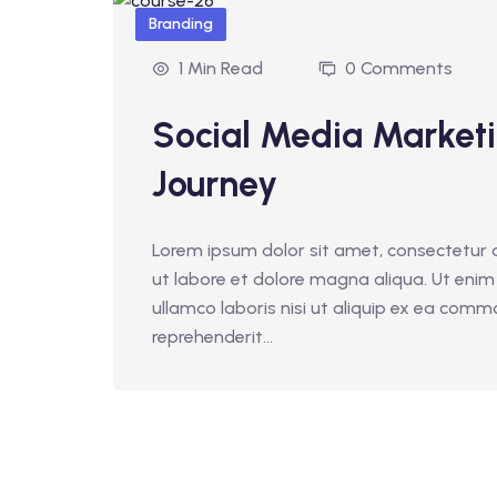
Branding
1 Min Read
0 Comments
Social Media Market
Journey
Lorem ipsum dolor sit amet, consectetur a
ut labore et dolore magna aliqua. Ut enim
ullamco laboris nisi ut aliquip ex ea comm
reprehenderit...