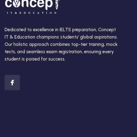
Dedicated to excellence in IELTS preparation, Concept
IT & Education champions students’ global aspirations.
Our holistic approach combines top-tier training, mock
tests, and seamless exam registration, ensuring every
student is poised for success.