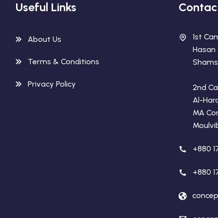
Useful Links
Contac
1st Ca
About Us
Hasan
Terms & Conditions
Shamse
Privacy Policy
2nd Ca
Al-Har
MA Co
Moulvi
+880 1
+880 1
concep