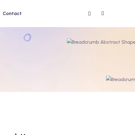
Contact