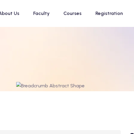
About Us
Faculty
Courses
Registration