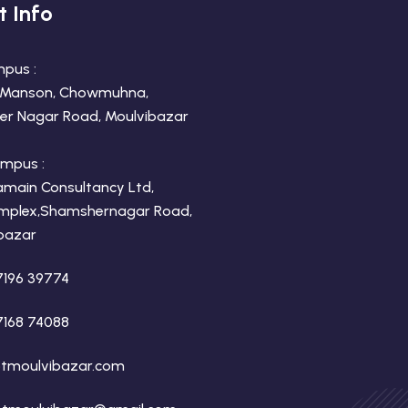
t Info
mpus :
 Manson, Chowmuhna,
r Nagar Road, Moulvibazar
mpus :
amain Consultancy Ltd,
mplex,Shamshernagar Road,
bazar
7196 39774
7168 74088
tmoulvibazar.com