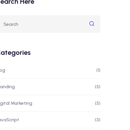
earch Here
ategories
log
(1)
randing
(5)
igital Marketing
(5)
avaScript
(3)