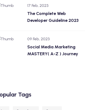
17 Feb, 2023
The Complete Web
Developer Guideline 2023
09 Feb, 2023
Social Media Marketing
MASTERY( A-Z ) Journey
opular Tags