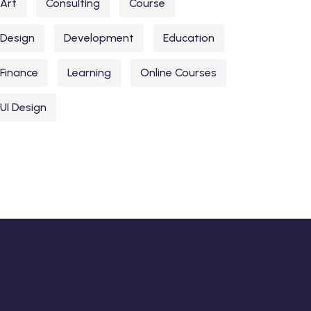
Art
Consulting
Course
Design
Development
Education
Finance
Learning
Online Courses
UI Design