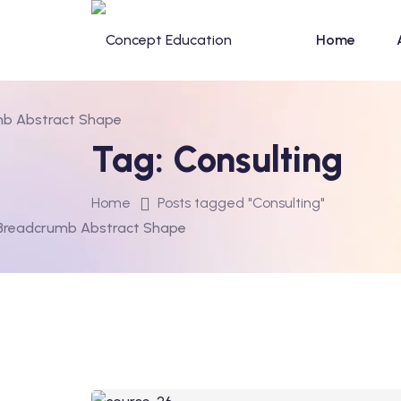
Home
Tag:
Consulting
Home
Posts tagged "Consulting"