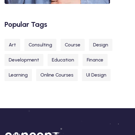
Popular Tags
Art
Consulting
Course
Design
Development
Education
Finance
Learning
Online Courses
UI Design