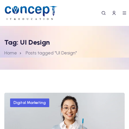
Tag:
UI Design
Home
Posts tagged "UI Design"
Digital Marketing