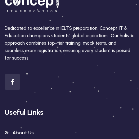
Dedicated to excellence in IELTS preparation, Concept IT &
Education champions students’ global aspirations. Our holistic
approach combines top-tier training, mock tests, and
seamless exam registration, ensuring every student is poised
for success.
Useful Links
About Us