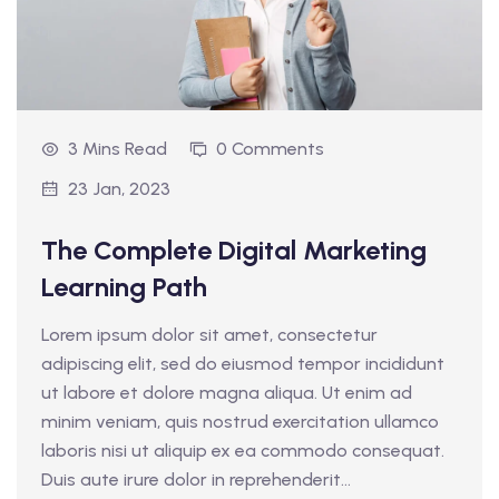
3 Mins Read
0 Comments
23 Jan, 2023
The Complete Digital Marketing
Learning Path
Lorem ipsum dolor sit amet, consectetur
adipiscing elit, sed do eiusmod tempor incididunt
ut labore et dolore magna aliqua. Ut enim ad
minim veniam, quis nostrud exercitation ullamco
laboris nisi ut aliquip ex ea commodo consequat.
Duis aute irure dolor in reprehenderit...