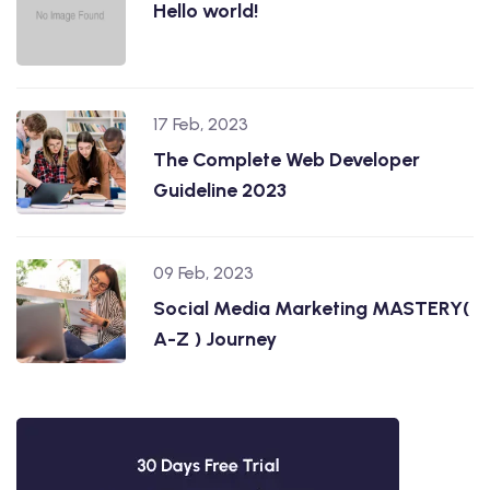
Hello world!
17 Feb, 2023
The Complete Web Developer
Guideline 2023
09 Feb, 2023
Social Media Marketing MASTERY(
A-Z ) Journey