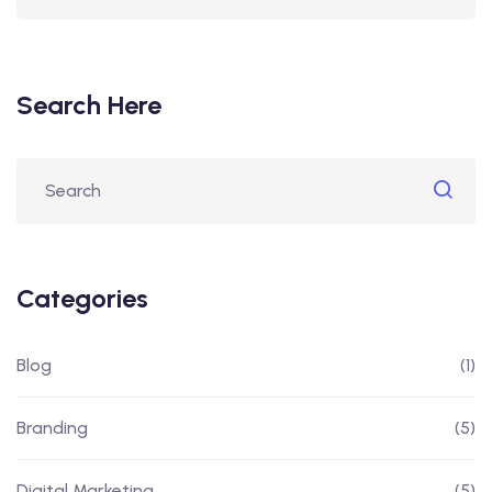
Search Here
Categories
Blog
(1)
Branding
(5)
Digital Marketing
(5)