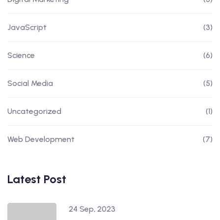
JavaScript
(3)
Science
(6)
Social Media
(5)
Uncategorized
(1)
Web Development
(7)
Latest Post
24 Sep, 2023