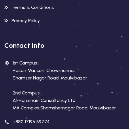
Terms & Conditions
Privacy Policy
Contact Info
1st Campus :
Hasan Manson, Chowmuhna,
Shamser Nagar Road, Moulvibazar
2nd Campus :
Al-Haramain Consultancy Ltd,
MA Complex,Shamshernagar Road, Moulvibazar
+880 17196 39774