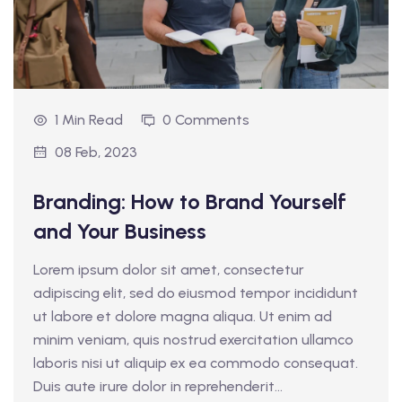
1 Min Read
0 Comments
08 Feb, 2023
Branding: How to Brand Yourself
and Your Business
Lorem ipsum dolor sit amet, consectetur
adipiscing elit, sed do eiusmod tempor incididunt
ut labore et dolore magna aliqua. Ut enim ad
minim veniam, quis nostrud exercitation ullamco
laboris nisi ut aliquip ex ea commodo consequat.
Duis aute irure dolor in reprehenderit...