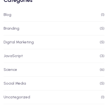
Blog
(1)
Branding
(5)
Digital Marketing
(5)
JavaScript
(3)
Science
(6)
Social Media
(5)
Uncategorized
(1)