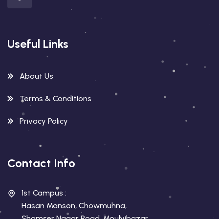
Useful Links
About Us
Terms & Conditions
Privacy Policy
Contact Info
1st Campus :
Hasan Manson, Chowmuhna,
Shamser Nagar Road, Moulvibazar