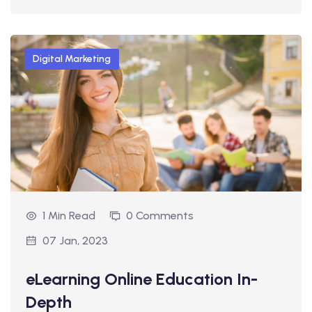
Digital Marketing
1 Min Read
0 Comments
07 Jan, 2023
eLearning Online Education In-
Depth