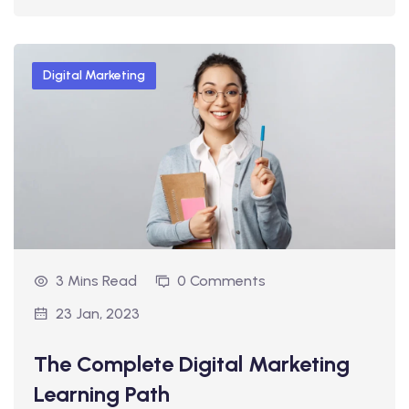
Digital Marketing
3 Mins Read
0 Comments
23 Jan, 2023
The Complete Digital Marketing
Learning Path