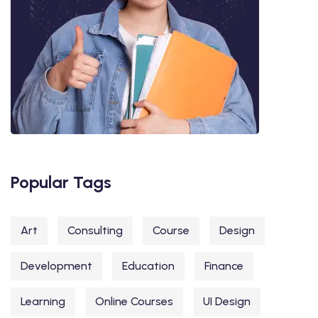
Popular Tags
Art
Consulting
Course
Design
Development
Education
Finance
Learning
Online Courses
UI Design