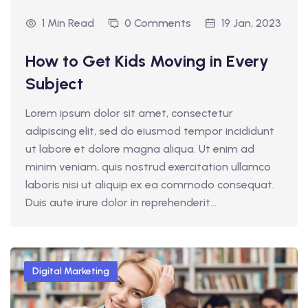
1 Min Read
0 Comments
19 Jan, 2023
How to Get Kids Moving in Every
Subject
Lorem ipsum dolor sit amet, consectetur
adipiscing elit, sed do eiusmod tempor incididunt
ut labore et dolore magna aliqua. Ut enim ad
minim veniam, quis nostrud exercitation ullamco
laboris nisi ut aliquip ex ea commodo consequat.
Duis aute irure dolor in reprehenderit...
Digital Marketing