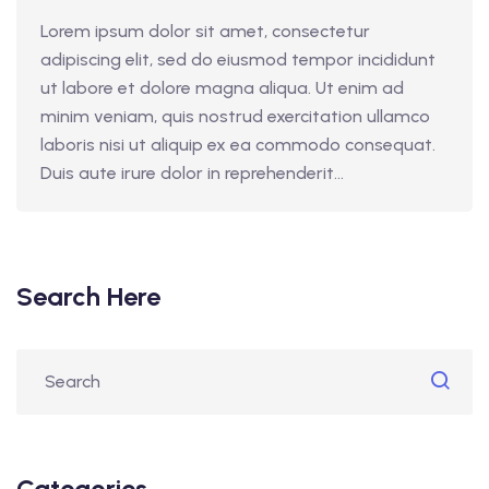
Lorem ipsum dolor sit amet, consectetur
adipiscing elit, sed do eiusmod tempor incididunt
ut labore et dolore magna aliqua. Ut enim ad
minim veniam, quis nostrud exercitation ullamco
laboris nisi ut aliquip ex ea commodo consequat.
Duis aute irure dolor in reprehenderit...
Search Here
Categories