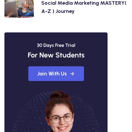
Social Media Marketing MASTERY(
A-Z ) Journey