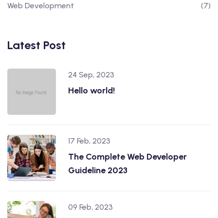
Web Development
(7)
Latest Post
24 Sep, 2023
Hello world!
17 Feb, 2023
The Complete Web Developer
Guideline 2023
09 Feb, 2023