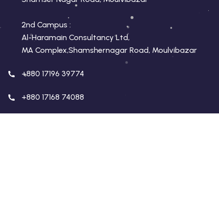
2nd Campus :
Al-Haramain Consultancy Ltd,
MA Complex,Shamshernagar Road, Moulvibazar
+880 17196 39774
+880 17168 74088
conceptmoulvibazar.com
conceptmoulvibazar@gmail.com
Copyright 2026 Concept Education | Developed By
Virtualswift
. All Rights Reserved