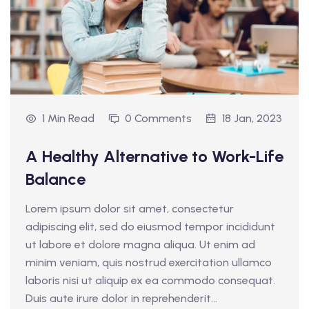
1 Min Read
0 Comments
18 Jan, 2023
A Healthy Alternative to Work-Life
Balance
Lorem ipsum dolor sit amet, consectetur
adipiscing elit, sed do eiusmod tempor incididunt
ut labore et dolore magna aliqua. Ut enim ad
minim veniam, quis nostrud exercitation ullamco
laboris nisi ut aliquip ex ea commodo consequat.
Duis aute irure dolor in reprehenderit...