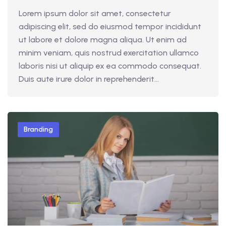
Lorem ipsum dolor sit amet, consectetur
adipiscing elit, sed do eiusmod tempor incididunt
ut labore et dolore magna aliqua. Ut enim ad
minim veniam, quis nostrud exercitation ullamco
laboris nisi ut aliquip ex ea commodo consequat.
Duis aute irure dolor in reprehenderit...
Branding