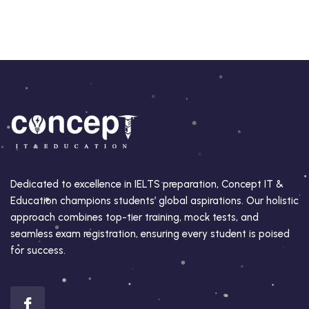
Dedicated to excellence in IELTS preparation, Concept IT &
Education champions students’ global aspirations. Our holistic
approach combines top-tier training, mock tests, and
seamless exam registration, ensuring every student is poised
for success.