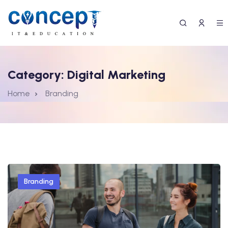
Category:
Digital Marketing
Home
Branding
Branding