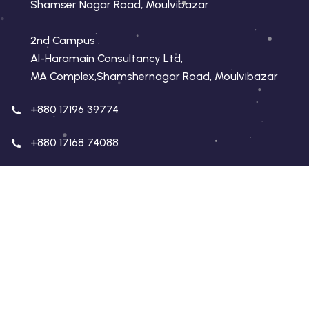
Shamser Nagar Road, Moulvibazar
2nd Campus :
Al-Haramain Consultancy Ltd,
MA Complex,Shamshernagar Road, Moulvibazar
+880 17196 39774
+880 17168 74088
conceptmoulvibazar.com
conceptmoulvibazar@gmail.com
Copyright 2026 Concept Education | Developed By
Virtualswift
. All Rights Reserved