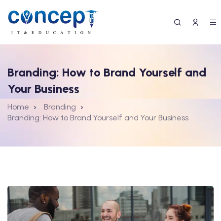
Branding: How to Brand Yourself and
Your Business
Home
Branding
Branding: How to Brand Yourself and Your Business