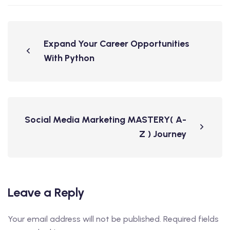
Expand Your Career Opportunities
With Python
Social Media Marketing MASTERY( A-
Z ) Journey
Leave a Reply
Your email address will not be published.
Required fields