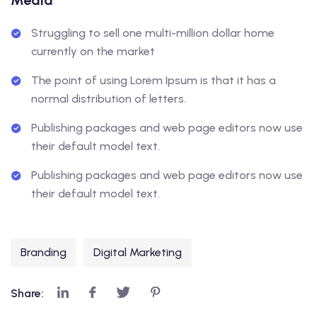
Media
Struggling to sell one multi-million dollar home
currently on the market
The point of using Lorem Ipsum is that it has a
normal distribution of letters.
Publishing packages and web page editors now use
their default model text.
Publishing packages and web page editors now use
their default model text.
Branding
Digital Marketing
Share: