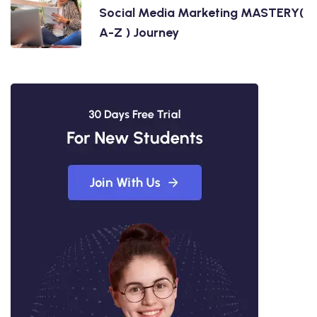
Social Media Marketing MASTERY(
A-Z ) Journey