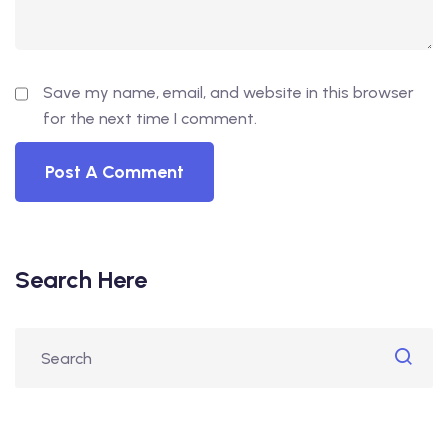
Save my name, email, and website in this browser
for the next time I comment.
Search Here