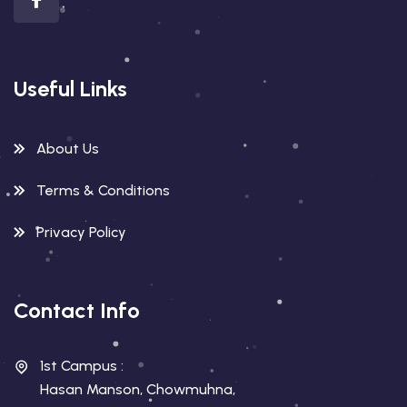
Useful Links
About Us
Terms & Conditions
Privacy Policy
Contact Info
1st Campus :
Hasan Manson, Chowmuhna,