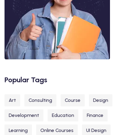
Popular Tags
Art
Consulting
Course
Design
Development
Education
Finance
Learning
Online Courses
UI Design