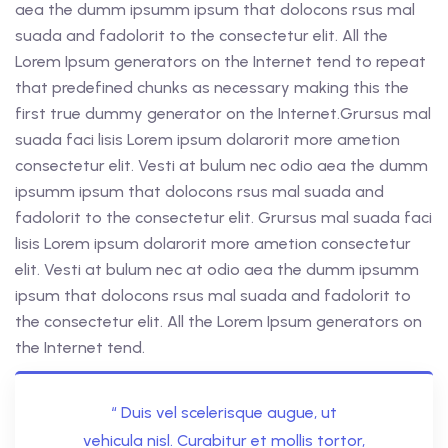
aea the dumm ipsumm ipsum that dolocons rsus mal
suada and fadolorit to the consectetur elit. All the
Lorem Ipsum generators on the Internet tend to repeat
that predefined chunks as necessary making this the
first true dummy generator on the Internet.Grursus mal
suada faci lisis Lorem ipsum dolarorit more ametion
consectetur elit. Vesti at bulum nec odio aea the dumm
ipsumm ipsum that dolocons rsus mal suada and
fadolorit to the consectetur elit. Grursus mal suada faci
lisis Lorem ipsum dolarorit more ametion consectetur
elit. Vesti at bulum nec at odio aea the dumm ipsumm
ipsum that dolocons rsus mal suada and fadolorit to
the consectetur elit. All the Lorem Ipsum generators on
the Internet tend.
“ Duis vel scelerisque augue, ut
vehicula nisl. Curabitur et mollis tortor,