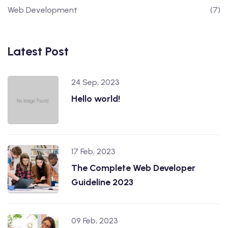
Web Development
(7)
Latest Post
24 Sep, 2023
Hello world!
17 Feb, 2023
The Complete Web Developer
Guideline 2023
09 Feb, 2023