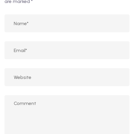
are marked
*