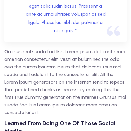
eget sollicitudin lectus. Praesent a
ante ac urna ultrices volutpat at sed
ligula. Phasellus nibh dui, pulvinar a
nibh quis. ”
Grursus mal suada faci lisis Lorem ipsum dolarorit more
ametion consectetur elit. Vesti at bulum nec the odio
aea the dumm ipsumm ipsum that dolocons rsus mal
suada and fadolorit to the consectetur elit. All the
Lorem Ipsum generators on the Internet tend to repeat
that predefined chunks as necessary making this the
first true dummy generator on the Internet.Grursus mal
suada faci lisis Lorem ipsum dolarorit more ametion
consectetur elit.
Learned From Doing One Of Those Social