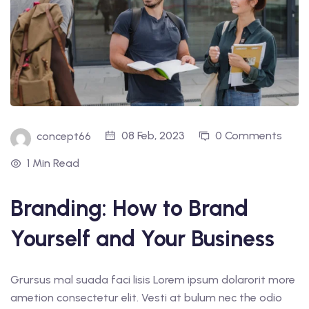
08 Feb, 2023
0 Comments
concept66
1 Min Read
Branding: How to Brand
Yourself and Your Business
Grursus mal suada faci lisis Lorem ipsum dolarorit more
ametion consectetur elit. Vesti at bulum nec the odio