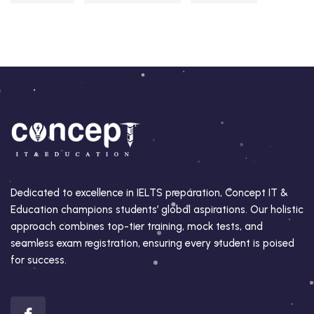
Dedicated to excellence in IELTS preparation, Concept IT &
Education champions students’ global aspirations. Our holistic
approach combines top-tier training, mock tests, and
seamless exam registration, ensuring every student is poised
for success.