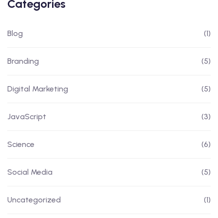
Categories
Blog
(1)
Branding
(5)
Digital Marketing
(5)
JavaScript
(3)
Science
(6)
Social Media
(5)
Uncategorized
(1)